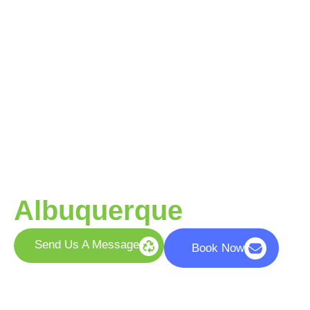
Your Trusted Partner
for Responsible
Recycling in
Albuquerque
Send Us A Message
Book Now