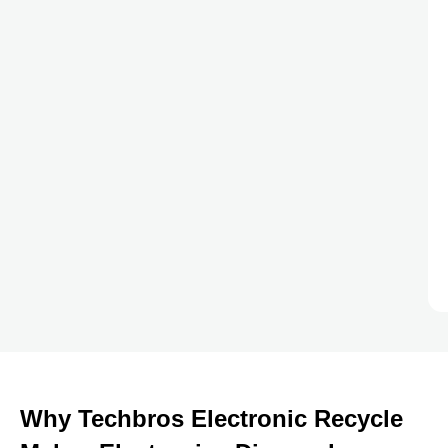
Why Techbros Electronic Recycle